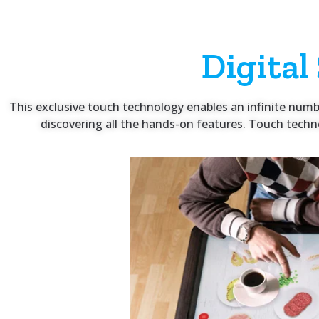
Digital
This exclusive touch technology enables an infinite number 
discovering all the hands-on features. Touch techno