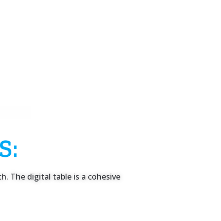
S:
. The digital table is a cohesive