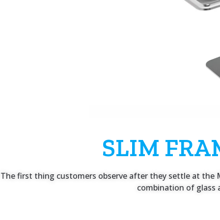
SLIM FRA
The first thing customers observe after they settle at the M
combination of glass a