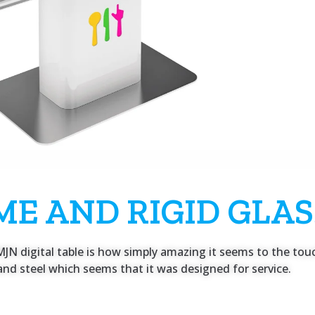
ME AND RIGID GLAS
JN digital table is how simply amazing it seems to the touch
nd steel which seems that it was designed for service.