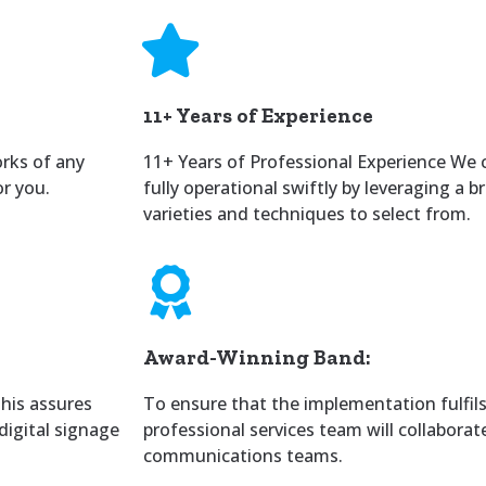
11+ Years of Experience
orks of any
11+ Years of Professional Experience We 
or you.
fully operational swiftly by leveraging a 
varieties and techniques to select from.
Award-Winning Band:
This assures
To ensure that the implementation fulfils 
digital signage
professional services team will collaborat
communications teams.