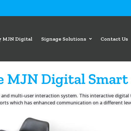
 MJN Digital
Signage Solutions
Contact Us
e MJN Digital Smart
and multi-user interaction system. This interactive digital t
rports which has enhanced communication on a different leve