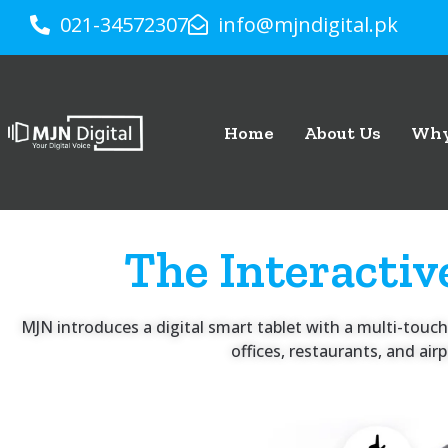
021-34572307
info@mjndigital.pk
Home
About Us
Why
The Interactiv
MJN introduces a digital smart tablet with a multi-touch 
offices, restaurants, and ai