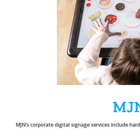
MJN
MJN’s corporate digital signage services include ha