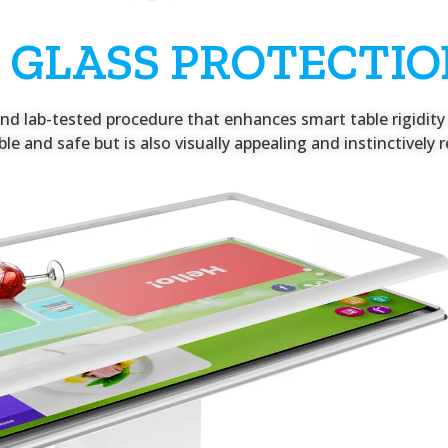
 GLASS PROTECTI
d lab-tested procedure that enhances smart table rigidity 
rable and safe but is also visually appealing and instinctivel