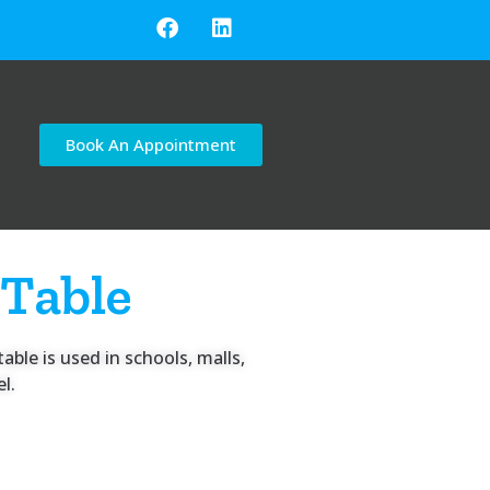
Book An Appointment
 Table
able is used in schools, malls,
l.