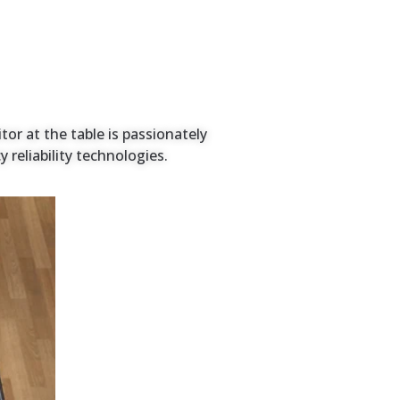
tor at the table is passionately
reliability technologies.