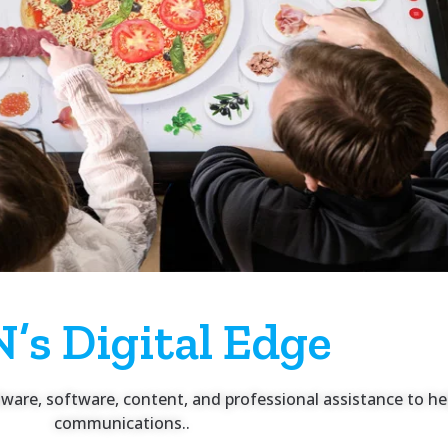
’s Digital Edge
rdware, software, content, and professional assistance to 
communications..