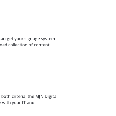
can get your signage system
broad collection of content
both criteria, the MJN Digital
e with your IT and