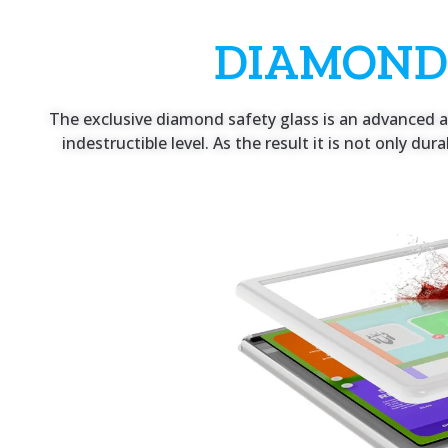
DIAMOND
The exclusive diamond safety glass is an advanced an
indestructible level. As the result it is not only du