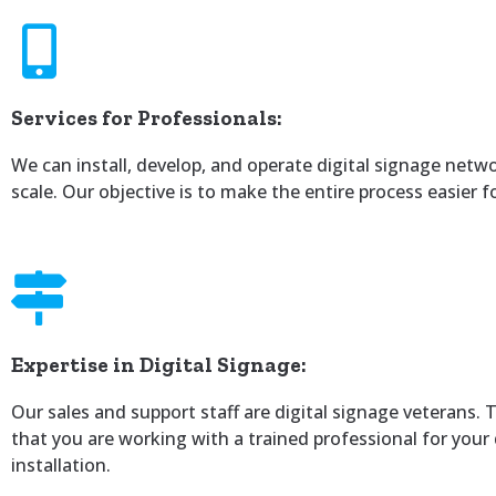
Services for Professionals:
We can install, develop, and operate digital signage netw
scale. Our objective is to make the entire process easier f
Expertise in Digital Signage:
Our sales and support staff are digital signage veterans. 
that you are working with a trained professional for your 
installation.