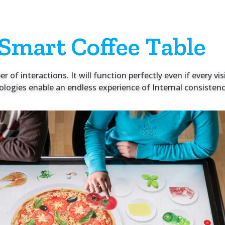
 Smart Coffee Table
of interactions. It will function perfectly even if every visi
logies enable an endless experience of Internal consistency 