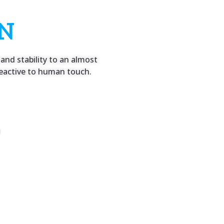
ON
and stability to an almost
y reactive to human touch.