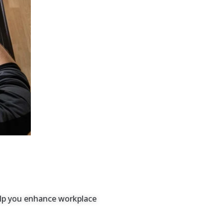
help you enhance workplace