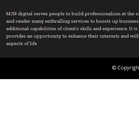
MJN digital serves people to build professionalism at the o
and render many enthralling services to boosts up busines
additional capabilities of client’s skills and experience. It i
provides an opportunity to enhance their interests and will
aspects of life
© Copyright