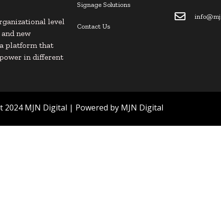
Signage Solutions
info@mjn
rganizational level
Contact Us
s and new
s a platform that
power in different
 2024 MJN Digital | Powered by MJN Digital