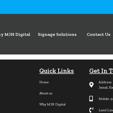
y MJN Digital
Signage Solutions
Contact Us
Quick Links
Get In 
Home
Address: 
Jamal, Ka
About us
Mobile: 
Why MJN Digital
Land Lin