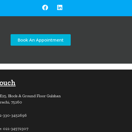
Book An Appointment
Touch
E25, Block-A Ground Floor Gulshan
rachi, 75260
92-330-3452696
e: 021-34572307